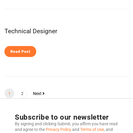
Technical Designer
Read Post
1
2
Next
Subscribe to our newsletter
By signing and clicking Submit, you affirm you have read
and agree to the
Privacy Policy
and
Terms of Use
, and