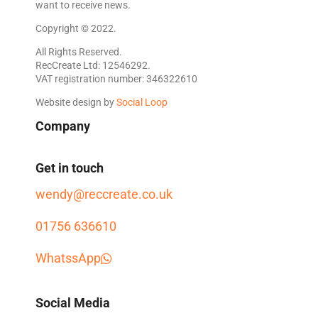
want to receive news.
Copyright © 2022.
All Rights Reserved.
RecCreate Ltd: 12546292.
VAT registration number: 346322610
Website design by
Social Loop
Company
Get in touch
wendy@reccreate.co.uk
01756 636610
WhatssApp
Social Media