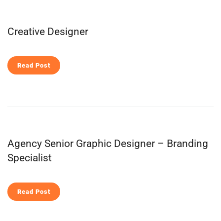
Creative Designer
Read Post
Agency Senior Graphic Designer – Branding
Specialist
Read Post