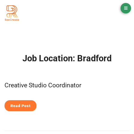
Job Location:
Bradford
Creative Studio Coordinator
Read Post