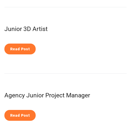
Junior 3D Artist
Read Post
Agency Junior Project Manager
Read Post