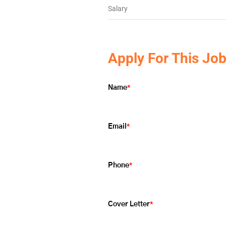
Salary
Apply For This Jo
*
Name
*
Email
*
Phone
*
Cover Letter