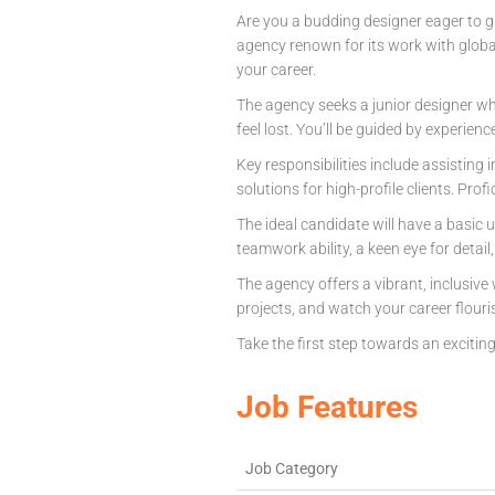
Are you a budding designer eager to g
agency renown for its work with glob
your career.
The agency seeks a junior designer who
feel lost. You’ll be guided by experienc
Key responsibilities include assisting 
solutions for high-profile clients. Prof
The ideal candidate will have a basic 
teamwork ability, a keen eye for detail
The agency offers a vibrant, inclusive
projects, and watch your career flouri
Take the first step towards an excitin
Job Features
Job Category