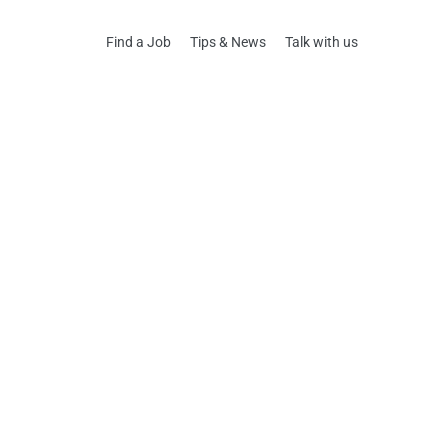
Find a Job
Tips & News
Talk with us