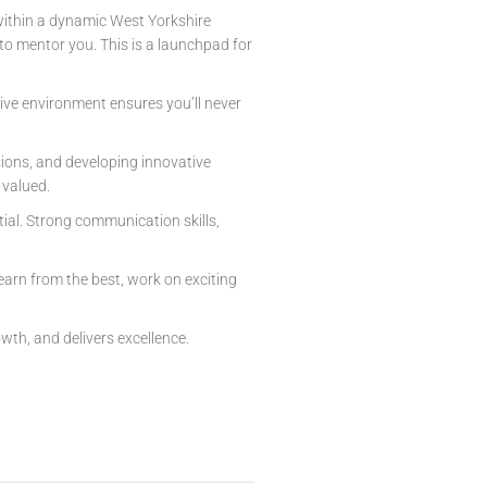
 within a dynamic West Yorkshire
o mentor you. This is a launchpad for
tive environment ensures you’ll never
ssions, and developing innovative
 valued.
tial. Strong communication skills,
earn from the best, work on exciting
wth, and delivers excellence.