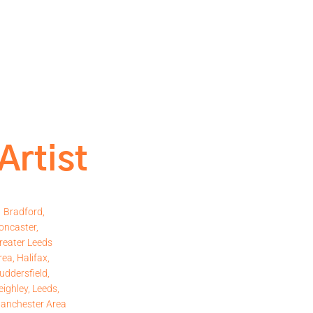
Artist
Bradford,
oncaster,
reater Leeds
rea, Halifax,
uddersfield,
eighley, Leeds,
anchester Area