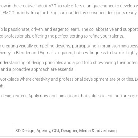
row in the creative industry? This role offers a unique chance to develop
al FMCG brands. Imagine being surrounded by seasoned designers ready t
 is passionate, driven, and eager to learn. The collaborative and suppor
ed professionals, offering the perfect setting to refine your talents.
in creating visually compelling designs, participating in brainstorming se
iciency in Blender and Figma is required, but a willingness to learn is highly
understanding of design principles and a portfolio showcasing their poten
, and a proactive approach are essential.
 workplace where creativity and professional development are priorities. L
sh.
g design career. Apply now and join a team that values talent, nurtures gro
3D Design, Agency, CGI, Designer, Media & advertising