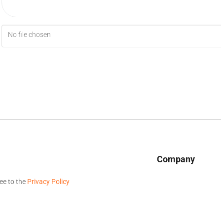
No file chosen
Company
ee to the
Privacy Policy