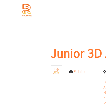
Junior 3D 
Full time
D
G
A
H
K
M