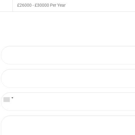
£26000 - £30000 Per Year
b