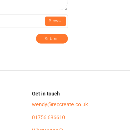
Browse
Submit
Get in touch
wendy@reccreate.co.uk
01756 636610