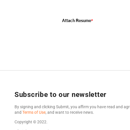
*
Attach Resume
Subscribe to our newsletter
By signing and clicking Submit, you affirm you have read and agr
and
Terms of Use
, and want to receive news.
Copyright © 2022.