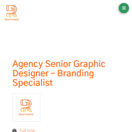
Agency Senior Graphic
Designer – Branding
Specialist
Full time