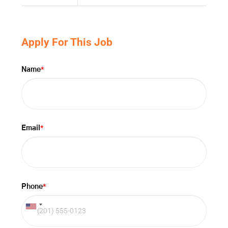
Apply For This Job
*
Name
*
Email
*
Phone