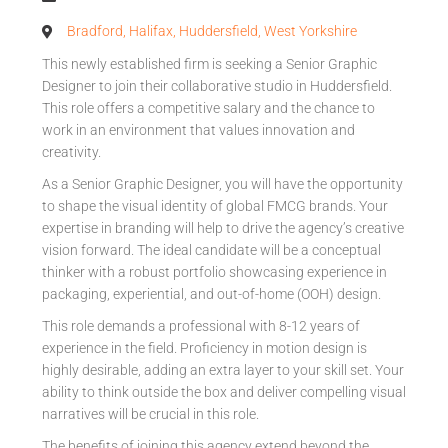
Bradford, Halifax, Huddersfield, West Yorkshire
This newly established firm is seeking a Senior Graphic
Designer to join their collaborative studio in Huddersfield.
This role offers a competitive salary and the chance to
work in an environment that values innovation and
creativity.
As a Senior Graphic Designer, you will have the opportunity
to shape the visual identity of global FMCG brands. Your
expertise in branding will help to drive the agency’s creative
vision forward. The ideal candidate will be a conceptual
thinker with a robust portfolio showcasing experience in
packaging, experiential, and out-of-home (OOH) design.
This role demands a professional with 8-12 years of
experience in the field. Proficiency in motion design is
highly desirable, adding an extra layer to your skill set. Your
ability to think outside the box and deliver compelling visual
narratives will be crucial in this role.
The benefits of joining this agency extend beyond the