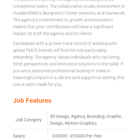
competitive salary. The collaborative studio environment in
Huddersfield is designed to foster creativity and teamwork.
The agency’s commitment to growth and innovation
means that your contributions will have a significant
impact on both the agency and its clients.
Candidates with a proven track record of working with
global FMCG brands will find this role particularly
rewarding. The agency values individuals who can bring
fresh perspectives and innovative solutions to the table. If
you are a seasoned professional looking to make a
meaningful impact in a vibrant and supportive setting, this
role is tailor-made for you.
Job Features
3D Design, Agency, Branding, Graphic
Job Category
Design, Motion Graphics
Salary
£45000 - £55000 Per Year