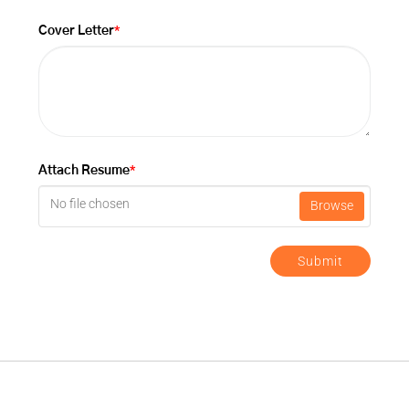
*
Cover Letter
*
Attach Resume
No file chosen
Browse
Submit