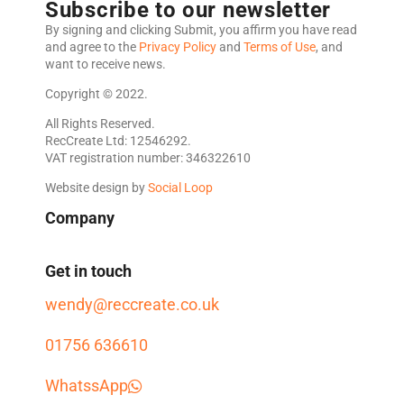
Subscribe to our newsletter
By signing and clicking Submit, you affirm you have read
and agree to the
Privacy Policy
and
Terms of Use
, and
want to receive news.
Copyright © 2022.
All Rights Reserved.
RecCreate Ltd: 12546292.
VAT registration number: 346322610
Website design by
Social Loop
Company
Get in touch
wendy@reccreate.co.uk
01756 636610
WhatssApp