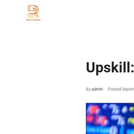
Upskill
By
admin
Posted
Septe