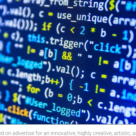
 on advertise for an innovative, highly creative, artistic, 