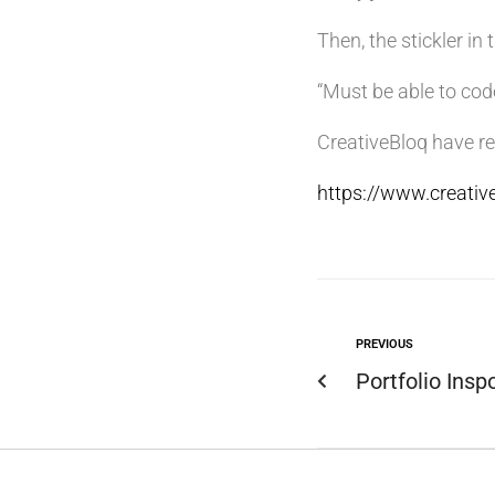
Then, the stickler in 
“Must be able to co
CreativeBloq have re
https://www.creati
PREVIOUS
Portfolio Insp