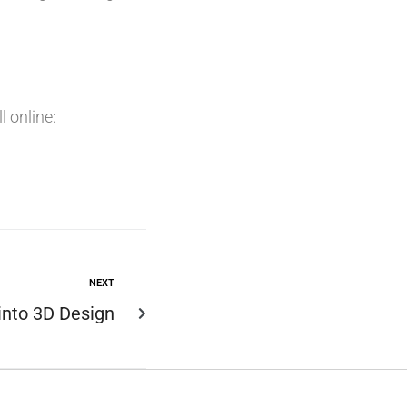
 online:
NEXT
 into 3D Design