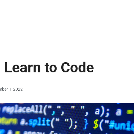
: Learn to Code
mber 1, 2022