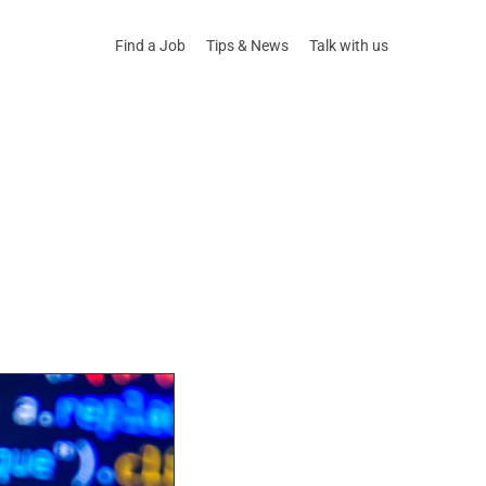
Find a Job
Tips & News
Talk with us