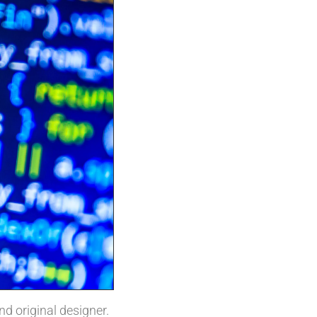
and original designer.