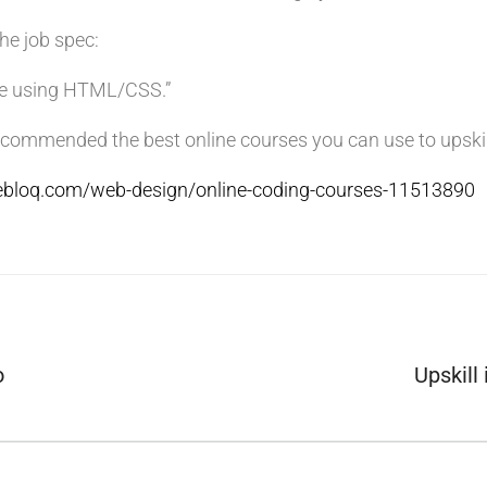
the job spec:
de using HTML/CSS.”
commended the best online courses you can use to upskill
vebloq.com/web-design/online-coding-courses-11513890
o
Upskill