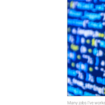
Many jobs I’ve worked