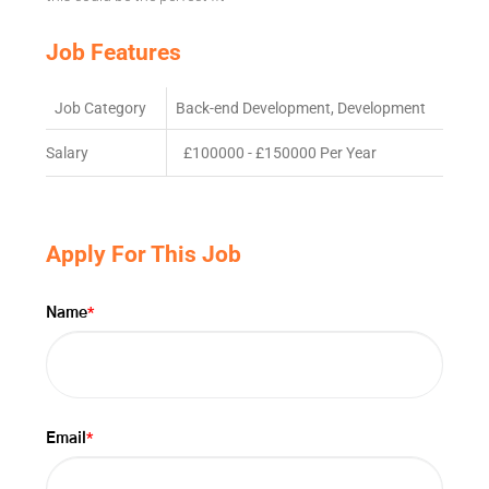
Job Features
Job Category
Back-end Development, Development
Salary
£100000 - £150000 Per Year
Apply For This Job
*
Name
*
Email