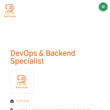
DevOps & Backend
Specialist
Full time
London, London (hybrid), Remote UK, Remote UK