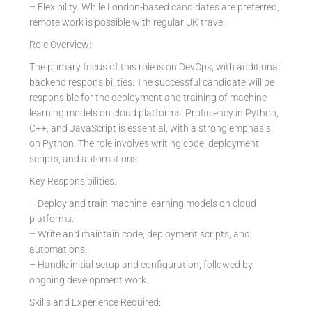
– Flexibility: While London-based candidates are preferred,
remote work is possible with regular UK travel.
Role Overview:
The primary focus of this role is on DevOps, with additional
backend responsibilities. The successful candidate will be
responsible for the deployment and training of machine
learning models on cloud platforms. Proficiency in Python,
C++, and JavaScript is essential, with a strong emphasis
on Python. The role involves writing code, deployment
scripts, and automations.
Key Responsibilities:
– Deploy and train machine learning models on cloud
platforms.
– Write and maintain code, deployment scripts, and
automations.
– Handle initial setup and configuration, followed by
ongoing development work.
Skills and Experience Required: