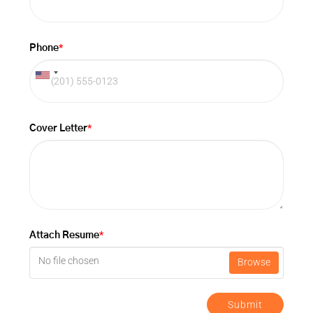
*
Phone
*
Cover Letter
*
Attach Resume
No file chosen
Browse
Submit