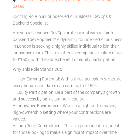
based
Exciting Role in a Founder-Led AI Business: DevOps &
Backend Specialist
Are you a seasoned DevOps professional with a flair for
backend development? A dynamic, founder-led AI business
in London is seeking a highly skilled individual to join their
innovative team. This role offers a competitive salary of up
to £150k, with the added benefit of equity participation.
Why This Role Stands Out:
– High-Earning Potential: With a three-tier salary structure,
exceptional candidates can earn up to £150k.
– Equity Participation: Be a part of the company’s growth
and success by participating in equity.
– Innovative Environment: Work in a high-performance,
high-ownership setting where your contributions are
valued.
– Long-Term Commitment: This is a permanent role, ideal
for those looking to make a significant impact over time.