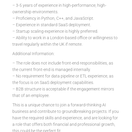
– 3-5 years of experience in high-performance, high-
ownership environments.
– Proficiency in Python, C++, and JavaScript.
– Experience in standard SaaS deployment.
– Startup scaling experience is highly preferred.
– Ability to work in a London-based office or willingness to
travel regularly within the UK if remote.
Additional Information:
– The role does not include front-end responsibilities, as
the current front-end is managed internally.
– No requirement for data pipeline or ETL experience, as
the focus is on SaaS deployment capabilities.
– B2B structure is acceptable if the engagement mirrors
that of an employee.
This is a unique chance to join a forward-thinking AI
business and contribute to groundbreaking projects. If you
have the required skills and experience, and are looking for
a role that offers both financial and professional growth,
this could be the perfect fit