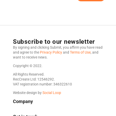
Subscribe to our newsletter
By signing and clicking Submit, you affirm you have read
and agree to the
Privacy Policy
and
Terms of Use
, and
want to receive news.
Copyright © 2022.
All Rights Reserved.
RecCreate Ltd: 12546292.
VAT registration number: 346322610
Website design by
Social Loop
Company