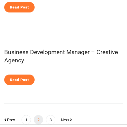
Read Post
Business Development Manager – Creative
Agency
Read Post
Prev
1
2
3
Next