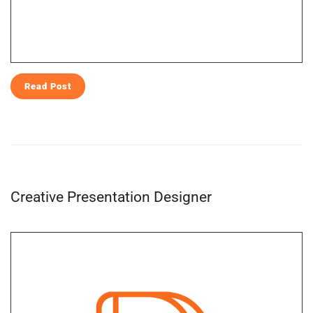
Read Post
Creative Presentation Designer