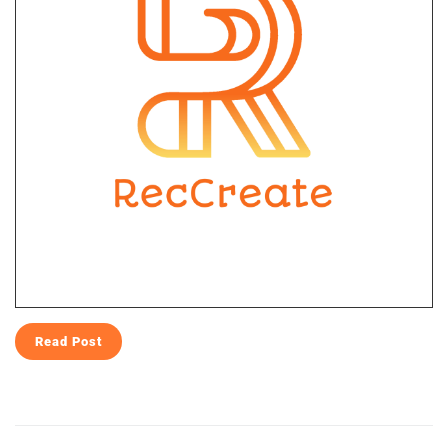
Read Post