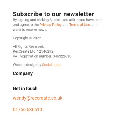
Subscribe to our newsletter
By signing and clicking Submit, you affirm you have read
and agree to the
Privacy Policy
and
Terms of Use
, and
want to receive news.
Copyright © 2022.
All Rights Reserved.
RecCreate Ltd: 12546292.
VAT registration number: 346322610
Website design by
Social Loop
Company
Get in touch
wendy@reccreate.co.uk
01756 636610