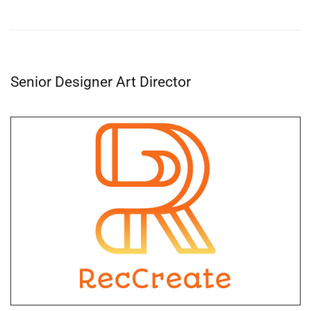
Senior Designer Art Director