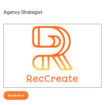
Agency Strategist
Read Post