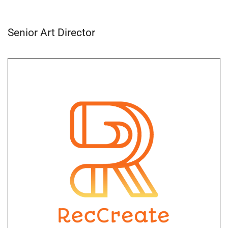
Senior Art Director