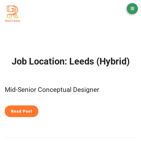
Job Location:
Leeds (Hybrid)
Mid-Senior Conceptual Designer
Read Post