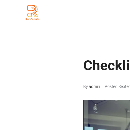
Checkli
By
admin
Posted
Septe