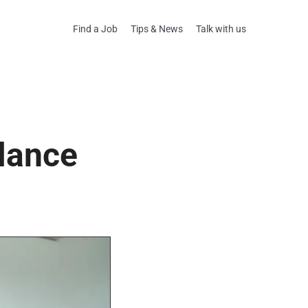
Find a Job
Tips & News
Talk with us
elance