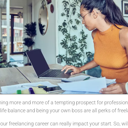
ing more and more of a tempting prospect for professiona
life balance and being your own boss are all perks of free
r freelancing career can really impact your start. So, will