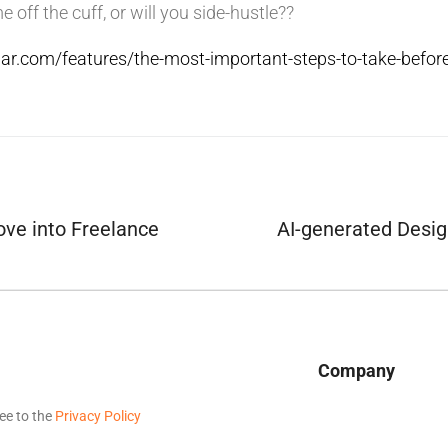
e off the cuff, or will you side-hustle??
ar.com/features/the-most-important-steps-to-take-before
ve into Freelance
AI-generated Desig
Company
ee to the
Privacy Policy