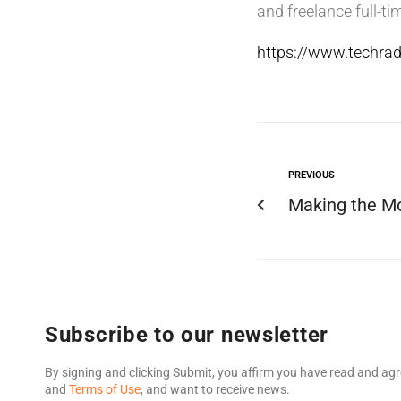
and freelance full-tim
https://www.techrad
PREVIOUS
Making the Mo
Subscribe to our newsletter
By signing and clicking Submit, you affirm you have read and agr
and
Terms of Use
, and want to receive news.