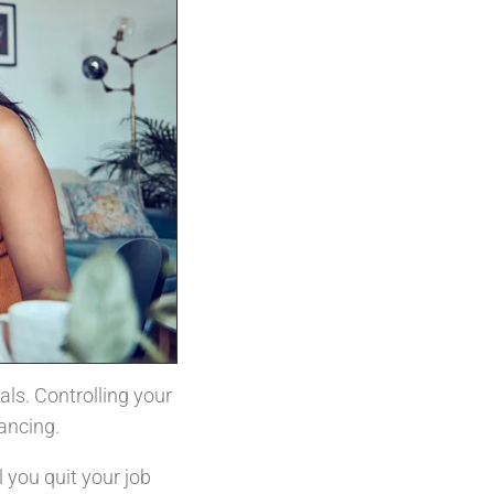
ls. Controlling your
lancing.
 you quit your job