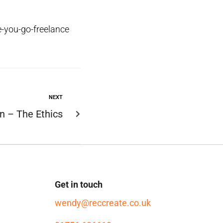
-you-go-freelance
NEXT
n – The Ethics
Get in touch
wendy@reccreate.co.uk