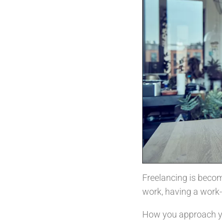
Freelancing is becom
work, having a work-
How you approach you