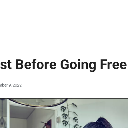
st Before Going Fre
mber 9, 2022